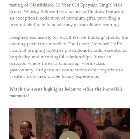
Glenfiddich
tasting of
30 Year Old Speyside Single Malt
Scotch Whisky, followed by a luxury raffle draw featuring
an exceptional collection of premium gifts, providing a
memorable finale to an already extraordinary evening.
Designed exclusively for ADCB Private Banking clients, the
evening perfectly embodied The Luxury Network UAE’s
vision of bringing together prestigious brands, exceptional
hospitality, and meaningful relationships. It was an
occasion where fine craftsmanship, world-class
gastronomy, and genuine connections came together to
create a truly memorable luxury experience.
Watch the event highlights below to relive the incredible
moments!