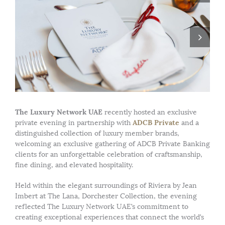
The Luxury Network UAE
recently hosted an exclusive
ADCB Private
private evening in partnership with
and a
distinguished collection of luxury member brands,
welcoming an exclusive gathering of ADCB Private Banking
clients for an unforgettable celebration of craftsmanship,
fine dining, and elevated hospitality.
Held within the elegant surroundings of Riviera by Jean
Imbert at The Lana, Dorchester Collection, the evening
reflected The Luxury Network UAE’s commitment to
creating exceptional experiences that connect the world’s