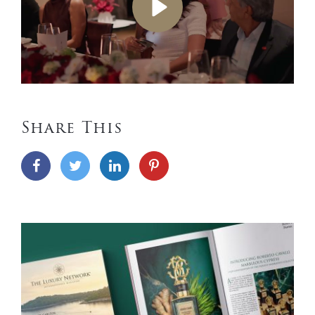
Play
Share This