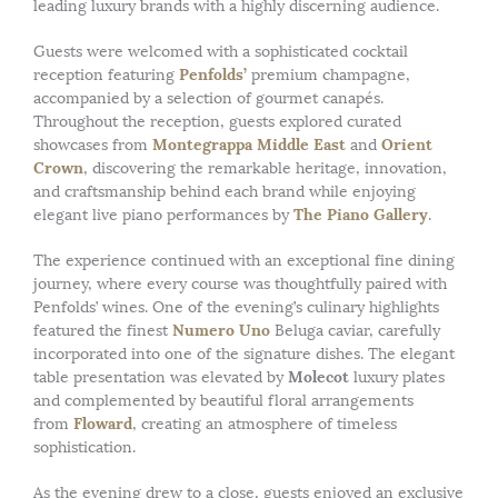
leading luxury brands with a highly discerning audience.
Guests were welcomed with a sophisticated cocktail
Penfolds’
reception featuring
premium champagne,
accompanied by a selection of gourmet canapés.
Throughout the reception, guests explored curated
Montegrappa Middle East
Orient
showcases from
and
Crown
, discovering the remarkable heritage, innovation,
and craftsmanship behind each brand while enjoying
The Piano Gallery
elegant live piano performances by
.
The experience continued with an exceptional fine dining
journey, where every course was thoughtfully paired with
Penfolds’ wines. One of the evening’s culinary highlights
Numero Uno
featured the finest
Beluga caviar, carefully
incorporated into one of the signature dishes. The elegant
Molecot
table presentation was elevated by
luxury plates
and complemented by beautiful floral arrangements
Floward
from
, creating an atmosphere of timeless
sophistication.
As the evening drew to a close, guests enjoyed an exclusive