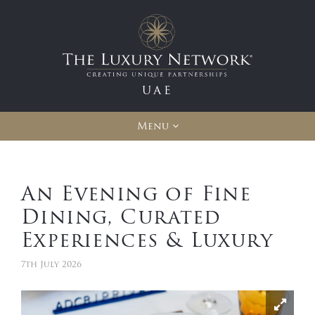
UAE
Menu
An Evening of Fine
Dining, Curated
Experiences & Luxury
7th July 2026