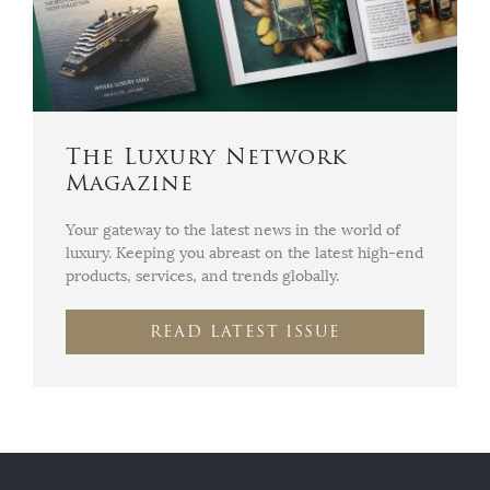
The Luxury Network
Magazine
Your gateway to the latest news in the world of
luxury. Keeping you abreast on the latest high-end
products, services, and trends globally.
READ LATEST ISSUE