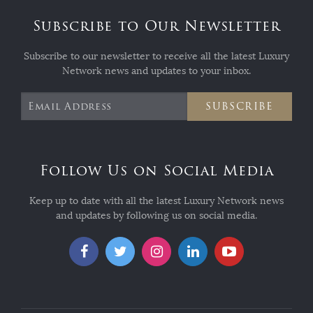
Subscribe to Our Newsletter
Subscribe to our newsletter to receive all the latest Luxury
Network news and updates to your inbox.
SUBSCRIBE
Follow Us on Social Media
Keep up to date with all the latest Luxury Network news
and updates by following us on social media.