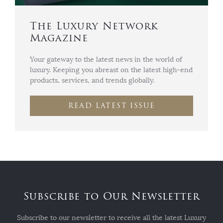
The Luxury Network
Magazine
Your gateway to the latest news in the world of
luxury. Keeping you abreast on the latest high-end
products, services, and trends globally.
READ LATEST ISSUE
Subscribe to Our Newsletter
Subscribe to our newsletter to receive all the latest Luxury