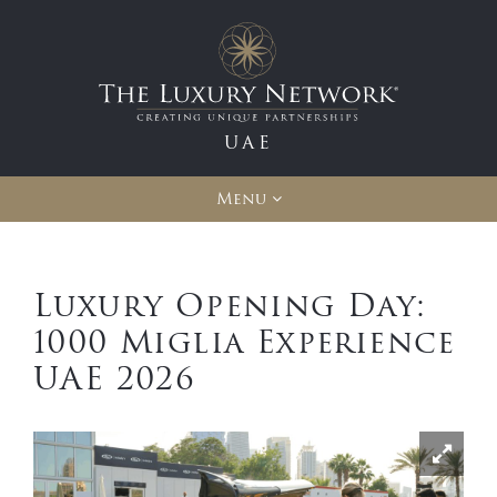
UAE
Menu
Luxury Opening Day:
1000 Miglia Experience
UAE 2026