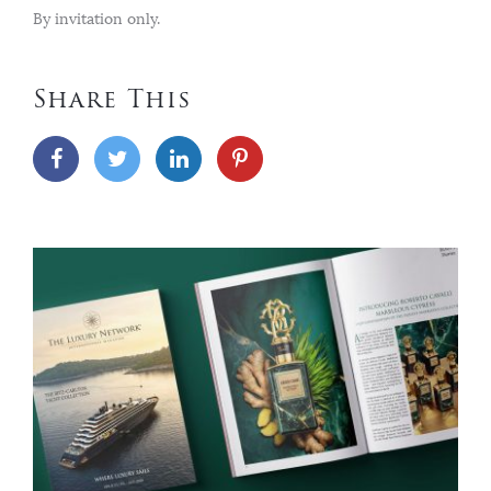
By invitation only.
Share This