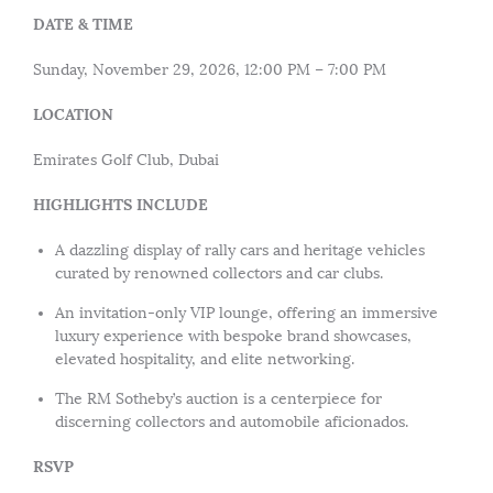
DATE & TIME
Sunday, November 29, 2026, 12:00 PM – 7:00 PM
LOCATION
Emirates Golf Club, Dubai
HIGHLIGHTS INCLUDE
A dazzling display of rally cars and heritage vehicles
curated by renowned collectors and car clubs.
An invitation-only VIP lounge, offering an immersive
luxury experience with bespoke brand showcases,
elevated hospitality, and elite networking.
The RM Sotheby’s auction is a centerpiece for
discerning collectors and automobile aficionados.
RSVP