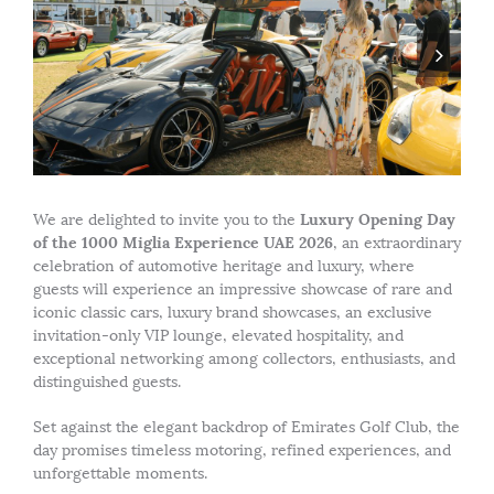
Luxury Opening Day
We are delighted to invite you to the
of the 1000 Miglia Experience UAE 2026
, an extraordinary
celebration of automotive heritage and luxury, where
guests will experience an impressive showcase of rare and
iconic classic cars, luxury brand showcases, an exclusive
invitation-only VIP lounge, elevated hospitality, and
exceptional networking among collectors, enthusiasts, and
distinguished guests.
Set against the elegant backdrop of Emirates Golf Club, the
day promises timeless motoring, refined experiences, and
unforgettable moments.