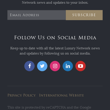
Network news and updates to your inbox.
SUBSCRIBE
Follow Us on Social Media
Keep up to date with all the latest Luxury Network news
and updates by following us on social media.
Privacy Policy
International Website
This site is protected by reCAPTCHA and the Google